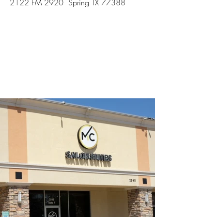
2122 FM 2920 Spring TX 77388