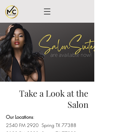
Take a Look at the
Salon
Our Locations
:
2540 FM 2920 Spring TX 77388