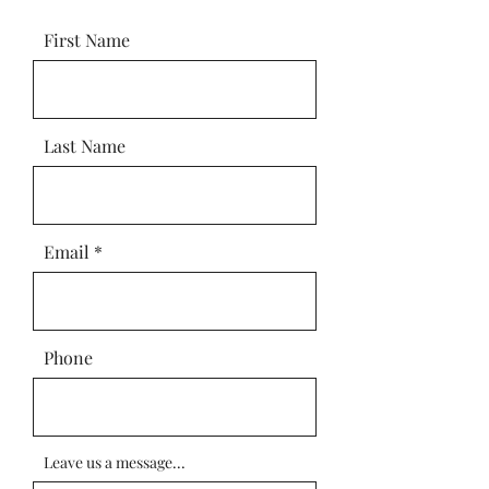
First Name
Last Name
Email
Phone
Leave us a message...