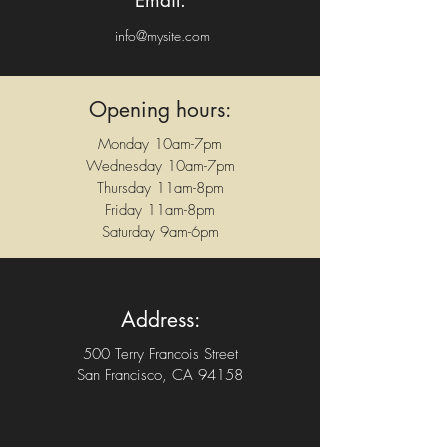
Email:
info@mysite.com
Opening hours:
Monday 10am-7pm
Wednesday 10am-7pm
Thursday 11am-8pm
Friday 11am-8pm
Saturday 9am-6pm
Address:
500 Terry Francois Street
San Francisco, CA 94158