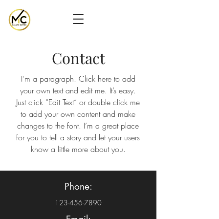
Contact
I'm a paragraph. Click here to add
your own text and edit me. It’s easy.
Just click “Edit Text” or double click me
to add your own content and make
changes to the font. I’m a great place
for you to tell a story and let your users
know a little more about you.
Phone:
123-456-7890